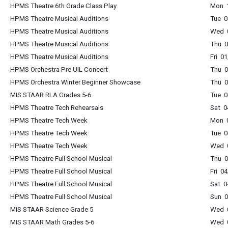
HPMS Theatre 6th Grade Class Play
Mon 1
HPMS Theatre Musical Auditions
Tue 0
HPMS Theatre Musical Auditions
Wed 0
HPMS Theatre Musical Auditions
Thu 0
HPMS Theatre Musical Auditions
Fri 0
HPMS Orchestra Pre UIL Concert
Thu 0
HPMS Orchestra Winter Beginner Showcase
Thu 0
MIS STAAR RLA Grades 5-6
Tue 0
HPMS Theatre Tech Rehearsals
Sat 0
HPMS Theatre Tech Week
Mon 0
HPMS Theatre Tech Week
Tue 0
HPMS Theatre Tech Week
Wed 0
HPMS Theatre Full School Musical
Thu 0
HPMS Theatre Full School Musical
Fri 0
HPMS Theatre Full School Musical
Sat 0
HPMS Theatre Full School Musical
Sun 0
MIS STAAR Science Grade 5
Wed 0
MIS STAAR Math Grades 5-6
Wed 0