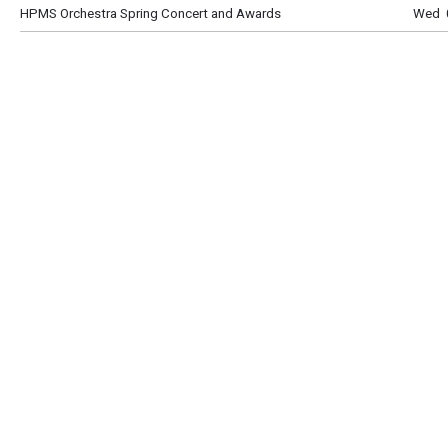
HPMS Orchestra Spring Concert and Awards
Wed 0