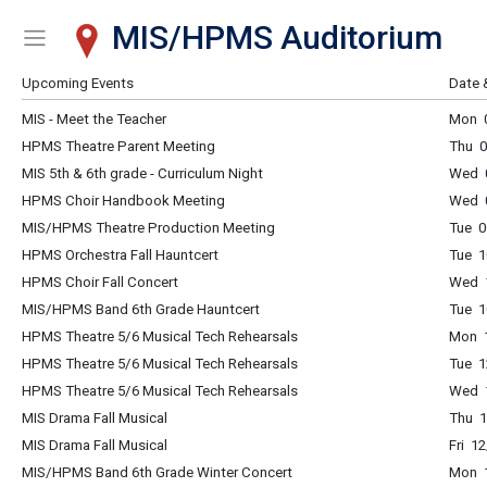
MIS/HPMS Auditorium
Show Menu
Click this to show the menu.
Upcoming Events
Date 
MIS - Meet the Teacher
Mon 0
HPMS Theatre Parent Meeting
Thu 0
MIS 5th & 6th grade - Curriculum Night
Wed 
HPMS Choir Handbook Meeting
Wed 0
MIS/HPMS Theatre Production Meeting
Tue 0
HPMS Orchestra Fall Hauntcert
Tue 1
HPMS Choir Fall Concert
Wed 1
MIS/HPMS Band 6th Grade Hauntcert
Tue 1
HPMS Theatre 5/6 Musical Tech Rehearsals
Mon 1
HPMS Theatre 5/6 Musical Tech Rehearsals
Tue 1
HPMS Theatre 5/6 Musical Tech Rehearsals
Wed 1
MIS Drama Fall Musical
Thu 1
MIS Drama Fall Musical
Fri 1
MIS/HPMS Band 6th Grade Winter Concert
Mon 1