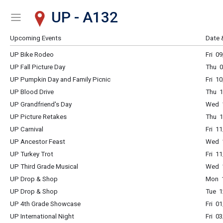
UP - A132
Show Menu
Click this to show the menu.
Upcoming Events
Date 
UP Bike Rodeo
Fri 0
UP Fall Picture Day
Thu 0
UP Pumpkin Day and Family Picnic
Fri 1
UP Blood Drive
Thu 1
UP Grandfriend's Day
Wed 1
UP Picture Retakes
Thu 1
UP Carnival
Fri 1
UP Ancestor Feast
Wed 1
UP Turkey Trot
Fri 1
UP Third Grade Musical
Wed 1
UP Drop & Shop
Mon 1
UP Drop & Shop
Tue 1
UP 4th Grade Showcase
Fri 0
UP International Night
Fri 0