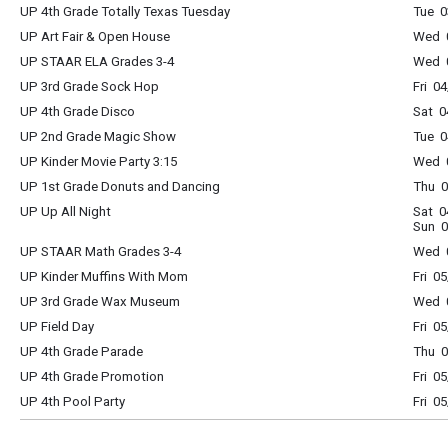
UP 4th Grade Totally Texas Tuesday
Tue 0
UP Art Fair & Open House
Wed 0
UP STAAR ELA Grades 3-4
Wed 0
UP 3rd Grade Sock Hop
Fri 0
UP 4th Grade Disco
Sat 0
UP 2nd Grade Magic Show
Tue 0
UP Kinder Movie Party 3:15
Wed 0
UP 1st Grade Donuts and Dancing
Thu 0
UP Up All Night
Sat 0
Sun 0
UP STAAR Math Grades 3-4
Wed 0
UP Kinder Muffins With Mom
Fri 0
UP 3rd Grade Wax Museum
Wed 0
UP Field Day
Fri 0
UP 4th Grade Parade
Thu 0
UP 4th Grade Promotion
Fri 0
UP 4th Pool Party
Fri 0