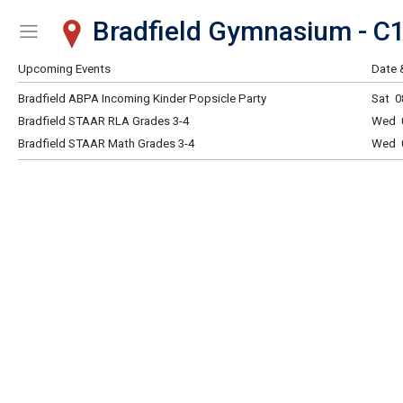
Bradfield Gymnasium - C
Show Menu
Click this to show the menu.
Upcoming Events
Date 
Bradfield ABPA Incoming Kinder Popsicle Party
Sat 0
Bradfield STAAR RLA Grades 3-4
Wed 0
Bradfield STAAR Math Grades 3-4
Wed 0