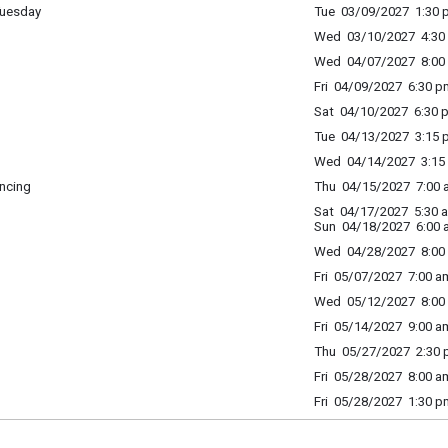
Tuesday
Tue 03/09/2027 1:30 p
Wed 03/10/2027 4:30 
Wed 04/07/2027 8:00 
Fri 04/09/2027 6:30 p
Sat 04/10/2027 6:30 p
Tue 04/13/2027 3:15 p
Wed 04/14/2027 3:15 
ncing
Thu 04/15/2027 7:00 a
Sat 04/17/2027 5:30 
Sun 04/18/2027 6:00 
Wed 04/28/2027 8:00 
Fri 05/07/2027 7:00 am
Wed 05/12/2027 8:00 
Fri 05/14/2027 9:00 am
Thu 05/27/2027 2:30 p
Fri 05/28/2027 8:00 am
Fri 05/28/2027 1:30 p