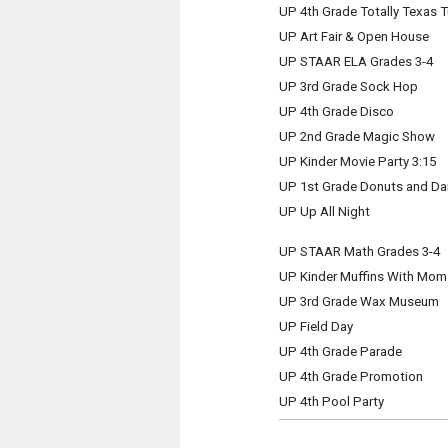
UP 4th Grade Totally Texas 
UP Art Fair & Open House
UP STAAR ELA Grades 3-4
UP 3rd Grade Sock Hop
UP 4th Grade Disco
UP 2nd Grade Magic Show
UP Kinder Movie Party 3:15
UP 1st Grade Donuts and Da
UP Up All Night
UP STAAR Math Grades 3-4
UP Kinder Muffins With Mom
UP 3rd Grade Wax Museum
UP Field Day
UP 4th Grade Parade
UP 4th Grade Promotion
UP 4th Pool Party