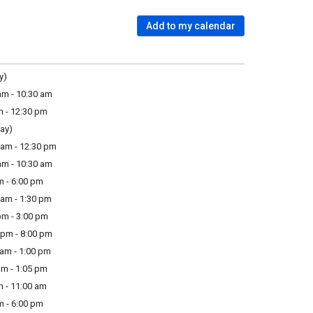
Add to my calendar
y)
m - 10:30 am
m - 12:30 pm
ay)
am - 12:30 pm
m - 10:30 am
m - 6:00 pm
am - 1:30 pm
pm - 3:00 pm
pm - 8:00 pm
am - 1:00 pm
m - 1:05 pm
 - 11:00 am
m - 6:00 pm