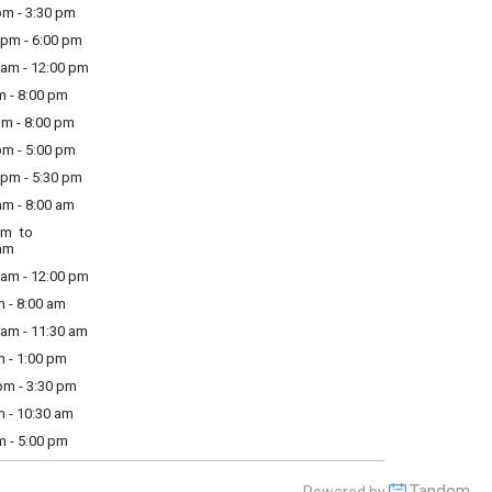
m - 3:30 pm
pm - 6:00 pm
am - 12:00 pm
m - 8:00 pm
m - 8:00 pm
m - 5:00 pm
pm - 5:30 pm
m - 8:00 am
am to
am
am - 12:00 pm
 - 8:00 am
am - 11:30 am
 - 1:00 pm
m - 3:30 pm
 - 10:30 am
m - 5:00 pm
Tandem