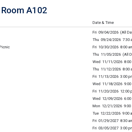
f Room A102
Date & Time
Fri 09/04/2026 (All Da
Thu 09/24/2026 7:30 a
Picnic
Fri 10/30/2026 8:00 a
Thu 11/05/2026 (All D
Wed 11/11/2026 8:00 
Thu 11/12/2026 8:00 a
Fri 11/13/2026 3:00 p
Wed 11/18/2026 9:00 
Fri 11/20/2026 12:00 
Wed 12/09/2026 6:00 
Mon 12/21/2026 9:00 
Tue 12/22/2026 9:00 a
Fri 01/29/2027 8:30 am
Fri 03/05/2027 3:00 p