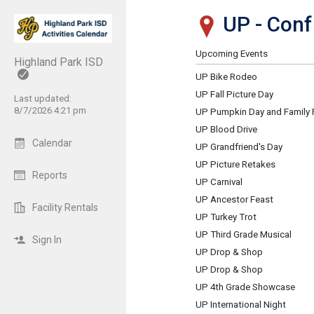
UP - Con
Show Menu
Click this to show the menu.
Upcoming Events
Highland Park ISD
UP Bike Rodeo
UP Fall Picture Day
Last updated:
8/7/2026 4:21 pm
UP Pumpkin Day and Family 
UP Blood Drive
Calendar
UP Grandfriend's Day
UP Picture Retakes
Reports
UP Carnival
UP Ancestor Feast
Facility Rentals
UP Turkey Trot
UP Third Grade Musical
Sign In
UP Drop & Shop
UP Drop & Shop
UP 4th Grade Showcase
UP International Night