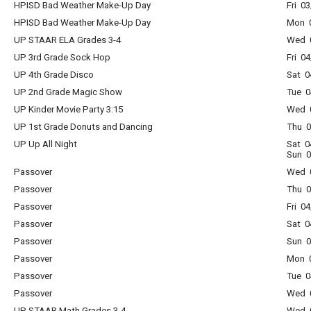
HPISD Bad Weather Make-Up Day
Fri 0
HPISD Bad Weather Make-Up Day
Mon 0
UP STAAR ELA Grades 3-4
Wed 0
UP 3rd Grade Sock Hop
Fri 0
UP 4th Grade Disco
Sat 0
UP 2nd Grade Magic Show
Tue 0
UP Kinder Movie Party 3:15
Wed 0
UP 1st Grade Donuts and Dancing
Thu 0
UP Up All Night
Sat 0
Sun 0
Passover
Wed 0
Passover
Thu 0
Passover
Fri 0
Passover
Sat 0
Passover
Sun 0
Passover
Mon 0
Passover
Tue 0
Passover
Wed 0
UP STAAR Math Grades 3-4
Wed 0