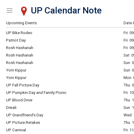
UP Calendar Note
Show Menu
Click this to show the menu.
Upcoming Events
Date 
UP Bike Rodeo
Fri 0
Patriot Day
Fri 0
Rosh Hashanah
Fri 0
Rosh Hashanah
Sat 0
Rosh Hashanah
Sun 0
Yom Kippur
Sun 0
Yom Kippur
Mon 0
UP Fall Picture Day
Thu 0
UP Pumpkin Day and Family Picnic
Fri 1
UP Blood Drive
Thu 1
Diwali
Sun 1
UP Grandfriend's Day
Wed 1
UP Picture Retakes
Thu 1
UP Carnival
Fri 1