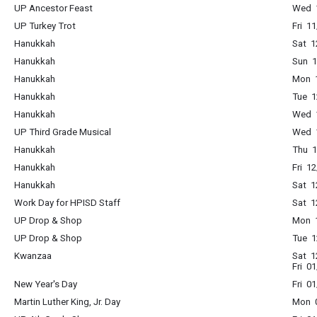
UP Ancestor Feast
Wed 1
UP Turkey Trot
Fri 1
Hanukkah
Sat 1
Hanukkah
Sun 1
Hanukkah
Mon 1
Hanukkah
Tue 1
Hanukkah
Wed 1
UP Third Grade Musical
Wed 1
Hanukkah
Thu 1
Hanukkah
Fri 1
Hanukkah
Sat 1
Work Day for HPISD Staff
Sat 1
UP Drop & Shop
Mon 1
UP Drop & Shop
Tue 1
Kwanzaa
Sat 1
Fri 0
New Year's Day
Fri 0
Martin Luther King, Jr. Day
Mon 0