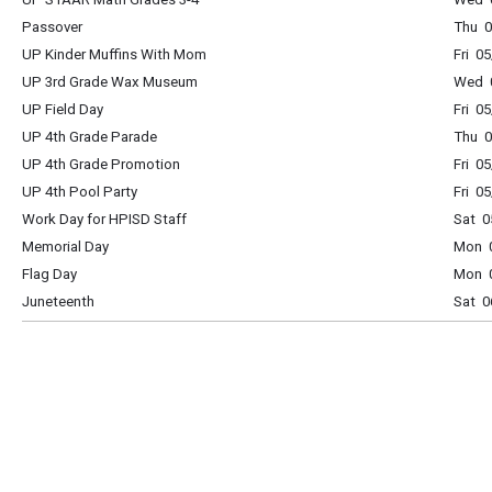
Passover
Thu 0
UP Kinder Muffins With Mom
Fri 0
UP 3rd Grade Wax Museum
Wed 0
UP Field Day
Fri 0
UP 4th Grade Parade
Thu 0
UP 4th Grade Promotion
Fri 0
UP 4th Pool Party
Fri 0
Work Day for HPISD Staff
Sat 0
Memorial Day
Mon 0
Flag Day
Mon 0
Juneteenth
Sat 0