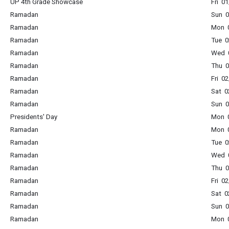
UP 4th Grade Showcase
Fri 0
Ramadan
Sun 0
Ramadan
Mon 0
Ramadan
Tue 0
Ramadan
Wed 0
Ramadan
Thu 0
Ramadan
Fri 0
Ramadan
Sat 0
Ramadan
Sun 0
Presidents' Day
Mon 0
Ramadan
Mon 0
Ramadan
Tue 0
Ramadan
Wed 0
Ramadan
Thu 0
Ramadan
Fri 0
Ramadan
Sat 0
Ramadan
Sun 0
Ramadan
Mon 0