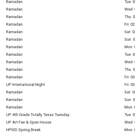
Ramadan
Tue 0
Ramadan
Wed 0
Ramadan
Thu 0
Ramadan
Fri 0
Ramadan
Sat 0
Ramadan
Sun 0
Ramadan
Mon 0
Ramadan
Tue 0
Ramadan
Wed 0
Ramadan
Thu 0
Ramadan
Fri 0
UP International Night
Fri 0
Ramadan
Sat 0
Ramadan
Sun 0
Ramadan
Mon 0
UP 4th Grade Totally Texas Tuesday
Tue 0
UP Art Fair & Open House
Wed 0
HPISD Spring Break
Mon 0