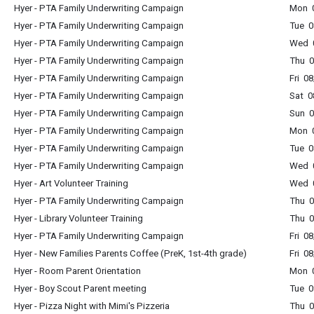
Hyer - PTA Family Underwriting Campaign
Mon 0
Hyer - PTA Family Underwriting Campaign
Tue 0
Hyer - PTA Family Underwriting Campaign
Wed 0
Hyer - PTA Family Underwriting Campaign
Thu 0
Hyer - PTA Family Underwriting Campaign
Fri 0
Hyer - PTA Family Underwriting Campaign
Sat 0
Hyer - PTA Family Underwriting Campaign
Sun 0
Hyer - PTA Family Underwriting Campaign
Mon 0
Hyer - PTA Family Underwriting Campaign
Tue 0
Hyer - PTA Family Underwriting Campaign
Wed 0
Hyer - Art Volunteer Training
Wed 0
Hyer - PTA Family Underwriting Campaign
Thu 0
Hyer - Library Volunteer Training
Thu 0
Hyer - PTA Family Underwriting Campaign
Fri 0
Hyer - New Families Parents Coffee (PreK, 1st-4th grade)
Fri 0
Hyer - Room Parent Orientation
Mon 0
Hyer - Boy Scout Parent meeting
Tue 0
Hyer - Pizza Night with Mimi's Pizzeria
Thu 0