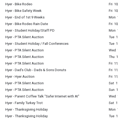
Hyer - Bike Rodeo
Fri 1
Hyer - Bike Safety Week
Fri 1
Hyer - End of 1st 9 Weeks
Mon 1
Hyer - Bike Rodeo Rain Date
Fri 1
Hyer - Student Holiday/Staff PD
Mon 1
Hyer - PTA Silent Auction
Tue 1
Hyer - Student Holiday / Fall Conferences
Tue 1
Hyer - PTA Silent Auction
Wed 1
Hyer - PTA Silent Auction
Thu 1
Hyer - PTA Silent Auction
Fri 1
Hyer - Dad's Club - Dads & Sons Donuts
Fri 1
Hyer - Hyer Auction
Fri 1
Hyer - PTA Silent Auction
Sat 1
Hyer - PTA Silent Auction
Sun 1
Hyer - Parent Coffee Talk "Safer Internet with AI"
Wed 1
Hyer - Family Turkey Trot
Sat 1
Hyer - Thanksgiving Holiday
Mon 1
Hyer - Thanksgiving Holiday
Tue 1