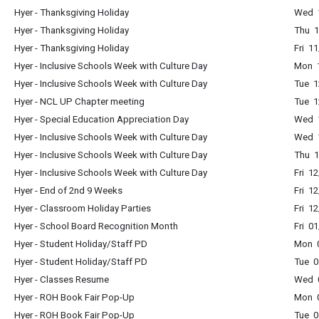
Hyer - Thanksgiving Holiday
Wed 1
Hyer - Thanksgiving Holiday
Thu 1
Hyer - Thanksgiving Holiday
Fri 1
Hyer - Inclusive Schools Week with Culture Day
Mon 1
Hyer - Inclusive Schools Week with Culture Day
Tue 1
Hyer - NCL UP Chapter meeting
Tue 1
Hyer - Special Education Appreciation Day
Wed 1
Hyer - Inclusive Schools Week with Culture Day
Wed 1
Hyer - Inclusive Schools Week with Culture Day
Thu 1
Hyer - Inclusive Schools Week with Culture Day
Fri 1
Hyer - End of 2nd 9 Weeks
Fri 1
Hyer - Classroom Holiday Parties
Fri 1
Hyer - School Board Recognition Month
Fri 0
Hyer - Student Holiday/Staff PD
Mon 0
Hyer - Student Holiday/Staff PD
Tue 0
Hyer - Classes Resume
Wed 0
Hyer - ROH Book Fair Pop-Up
Mon 
Hyer - ROH Book Fair Pop-Up
Tue 0