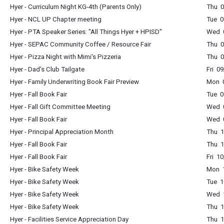
Hyer - Curriculum Night KG-4th (Parents Only)
Thu 0
Hyer - NCL UP Chapter meeting
Tue 0
Hyer - PTA Speaker Series: "All Things Hyer + HPISD"
Wed 0
Hyer - SEPAC Community Coffee / Resource Fair
Thu 0
Hyer - Pizza Night with Mimi's Pizzeria
Thu 0
Hyer - Dad's Club Tailgate
Fri 0
Hyer - Family Underwriting Book Fair Preview
Mon 0
Hyer - Fall Book Fair
Tue 0
Hyer - Fall Gift Committee Meeting
Wed 
Hyer - Fall Book Fair
Wed 0
Hyer - Principal Appreciation Month
Thu 1
Hyer - Fall Book Fair
Thu 1
Hyer - Fall Book Fair
Fri 1
Hyer - Bike Safety Week
Mon 1
Hyer - Bike Safety Week
Tue 1
Hyer - Bike Safety Week
Wed 1
Hyer - Bike Safety Week
Thu 1
Hyer - Facilities Service Appreciation Day
Thu 1