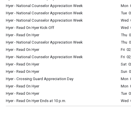
Hyer - National Counselor Appreciation Week
Mon 0
Hyer - National Counselor Appreciation Week
Tue 0
Hyer - National Counselor Appreciation Week
Wed 0
Hyer - Read On Hyer Kick-Off
Wed 0
Hyer - Read On Hyer
Thu 0
Hyer - National Counselor Appreciation Week
Thu 0
Hyer - Read On Hyer
Fri 0
Hyer - National Counselor Appreciation Week
Fri 0
Hyer - Read On Hyer
Sat 0
Hyer - Read On Hyer
Sun 0
Hyer - Crossing Guard Appreciation Day
Mon 0
Hyer - Read On Hyer
Mon 0
Hyer - Read On Hyer
Tue 0
Hyer - Read On Hyer Ends at 10 p.m.
Wed 0