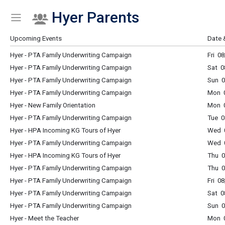
Hyer Parents
Show Menu
Click this to show the menu.
Upcoming Events
Date 
Hyer - PTA Family Underwriting Campaign
Fri 0
Hyer - PTA Family Underwriting Campaign
Sat 0
Hyer - PTA Family Underwriting Campaign
Sun 0
Hyer - PTA Family Underwriting Campaign
Mon 0
Hyer - New Family Orientation
Mon 0
Hyer - PTA Family Underwriting Campaign
Tue 0
Hyer - HPA Incoming KG Tours of Hyer
Wed 
Hyer - PTA Family Underwriting Campaign
Wed 0
Hyer - HPA Incoming KG Tours of Hyer
Thu 
Hyer - PTA Family Underwriting Campaign
Thu 0
Hyer - PTA Family Underwriting Campaign
Fri 0
Hyer - PTA Family Underwriting Campaign
Sat 0
Hyer - PTA Family Underwriting Campaign
Sun 0
Hyer - Meet the Teacher
Mon 