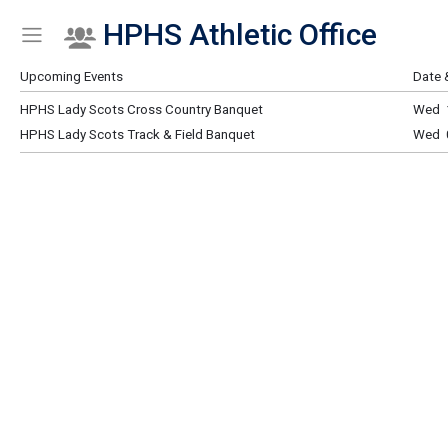
HPHS Athletic Office
Show Menu
Click this to show the menu.
Upcoming Events
Date 
HPHS Lady Scots Cross Country Banquet
Wed 
HPHS Lady Scots Track & Field Banquet
Wed 