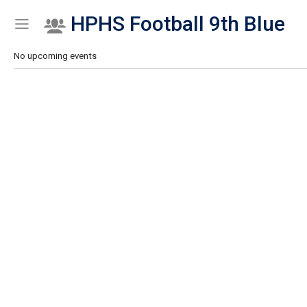
HPHS Football 9th Blue
Show Menu
Click this to show the menu.
No upcoming events