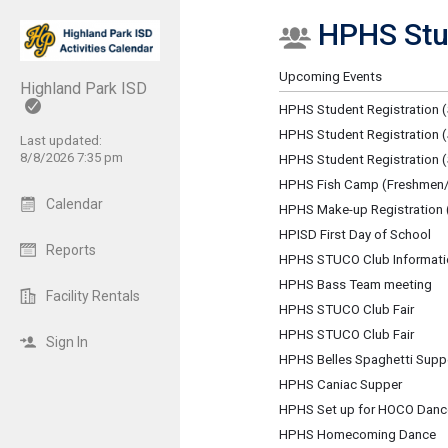
HPHS Stu
Show Menu
Click this to show the menu.
Upcoming Events
Highland Park ISD
HPHS Student Registration (
HPHS Student Registration (
Last updated:
8/8/2026 7:35 pm
HPHS Student Registration
HPHS Fish Camp (Freshmen/
Calendar
HPHS Make-up Registration 
HPISD First Day of School
Reports
HPHS STUCO Club Informati
HPHS Bass Team meeting
Facility Rentals
HPHS STUCO Club Fair
HPHS STUCO Club Fair
Sign In
HPHS Belles Spaghetti Supp
HPHS Caniac Supper
HPHS Set up for HOCO Danc
HPHS Homecoming Dance