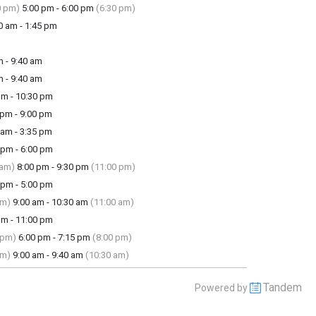
0 pm)
5:00 pm - 6:00 pm
(6:30 pm)
 am - 1:45 pm
 - 9:40 am
 - 9:40 am
m - 10:30 pm
pm - 9:00 pm
am - 3:35 pm
pm - 6:00 pm
 am)
8:00 pm - 9:30 pm
(11:00 pm)
pm - 5:00 pm
am)
9:00 am - 10:30 am
(11:00 am)
m - 11:00 pm
 pm)
6:00 pm - 7:15 pm
(8:00 pm)
am)
9:00 am - 9:40 am
(10:30 am)
Tandem
Powered by