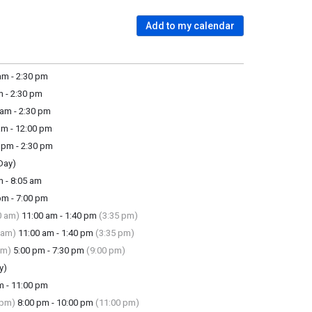
Add to my calendar
m - 2:30 pm
 - 2:30 pm
am - 2:30 pm
m - 12:00 pm
pm - 2:30 pm
Day)
 - 8:05 am
m - 7:00 pm
0 am)
11:00 am - 1:40 pm
(3:35 pm)
 am)
11:00 am - 1:40 pm
(3:35 pm)
pm)
5:00 pm - 7:30 pm
(9:00 pm)
y)
m - 11:00 pm
 pm)
8:00 pm - 10:00 pm
(11:00 pm)