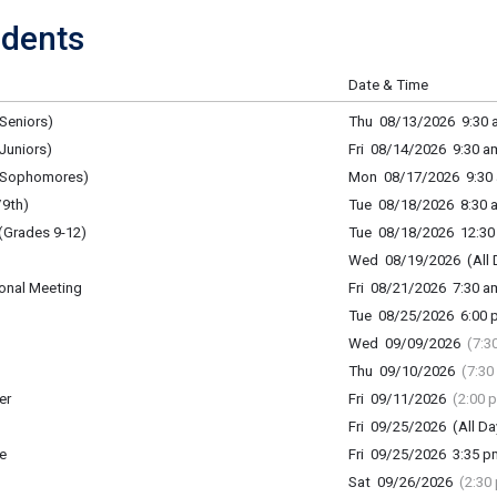
dents
Date & Time
Seniors)
Thu 08/13/2026 9:30 a
Juniors)
Fri 08/14/2026 9:30 am
 (Sophomores)
Mon 08/17/2026 9:30 
9th)
Tue 08/18/2026 8:30 a
(Grades 9-12)
Tue 08/18/2026 12:30 
Wed 08/19/2026 (All 
onal Meeting
Fri 08/21/2026 7:30 am
Tue 08/25/2026 6:00 p
Wed 09/09/2026
(7:3
Thu 09/10/2026
(7:30
er
Fri 09/11/2026
(2:00 
Fri 09/25/2026 (All Da
e
Fri 09/25/2026 3:35 p
Sat 09/26/2026
(2:30