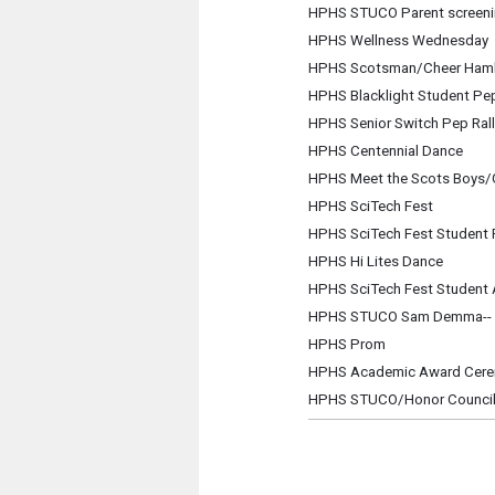
HPHS STUCO Parent screening
HPHS Wellness Wednesday
HPHS Scotsman/Cheer Hamb
HPHS Blacklight Student Pep
HPHS Senior Switch Pep Rall
HPHS Centennial Dance
HPHS Meet the Scots Boys/Gi
HPHS SciTech Fest
HPHS SciTech Fest Student F
HPHS Hi Lites Dance
HPHS SciTech Fest Student
HPHS STUCO Sam Demma-- A
HPHS Prom
HPHS Academic Award Cer
HPHS STUCO/Honor Council 