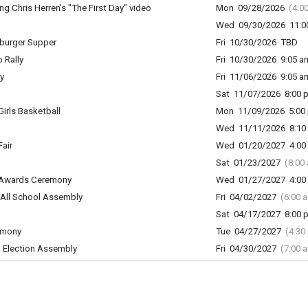
 Chris Herren's "The First Day" video
Mon 09/28/2026
(4:0
Wed 09/30/2026 11:00
urger Supper
Fri 10/30/2026 TBD
 Rally
Fri 10/30/2026 9:05 am
y
Fri 11/06/2026 9:05 am
Sat 11/07/2026 8:00 p
rls Basketball
Mon 11/09/2026 5:00 
Wed 11/11/2026 8:10 
air
Wed 01/20/2027 4:00 
Sat 01/23/2027
(8:00
 Awards Ceremony
Wed 01/27/2027 4:00 
ll School Assembly
Fri 04/02/2027
(6:00 
Sat 04/17/2027 8:00 p
emony
Tue 04/27/2027
(4:30
Election Assembly
Fri 04/30/2027
(7:00 