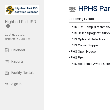
HPHS Par
Show Menu
Click this to show the menu.
Upcoming Events
Highland Park ISD
HPHS Fish Camp (Freshmen/
HPHS Belles Spaghetti Supp
Last updated:
8/8/2026 7:35 pm
HPHS Optional Belle Tryout 
HPHS Caniac Supper
Calendar
HPHS Open House
HPHS Prom
Reports
HPHS Academic Award Cer
Facility Rentals
Sign In