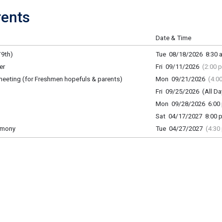
ents
Date & Time
9th)
Tue 08/18/2026 8:30 a
er
Fri 09/11/2026
(2:00 
meeting (for Freshmen hopefuls & parents)
Mon 09/21/2026
(4:0
Fri 09/25/2026 (All Da
Mon 09/28/2026 6:00 
Sat 04/17/2027 8:00 p
emony
Tue 04/27/2027
(4:30