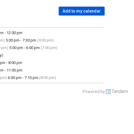
Add to my calendar
m - 12:00 pm
pm)
5:00 pm - 7:30 pm
(9:00 pm)
0 pm)
5:00 pm - 6:00 pm
(7:00 pm)
y)
pm - 8:00 pm
m - 11:00 pm
 pm)
6:00 pm - 7:15 pm
(8:00 pm)
Tandem
Powered by