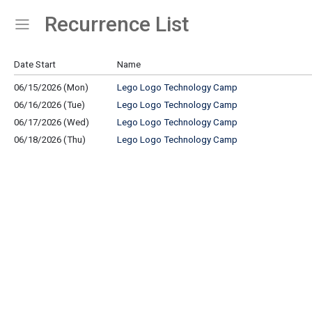
Recurrence List
Show Menu
Click this to show the menu.
Date Start
Name
06/15/2026 (Mon)
Lego Logo Technology Camp
06/16/2026 (Tue)
Lego Logo Technology Camp
06/17/2026 (Wed)
Lego Logo Technology Camp
06/18/2026 (Thu)
Lego Logo Technology Camp