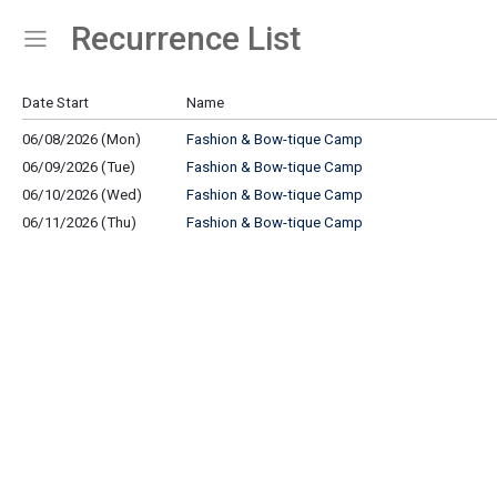
Recurrence List
Show Menu
Click this to show the menu.
Date Start
Name
06/08/2026 (Mon)
Fashion & Bow-tique Camp
06/09/2026 (Tue)
Fashion & Bow-tique Camp
06/10/2026 (Wed)
Fashion & Bow-tique Camp
06/11/2026 (Thu)
Fashion & Bow-tique Camp