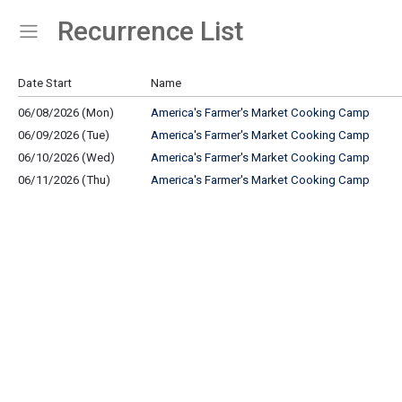
Recurrence List
Show Menu
Click this to show the menu.
Date Start
Name
06/08/2026 (Mon)
America's Farmer's Market Cooking Camp
06/09/2026 (Tue)
America's Farmer's Market Cooking Camp
06/10/2026 (Wed)
America's Farmer's Market Cooking Camp
06/11/2026 (Thu)
America's Farmer's Market Cooking Camp