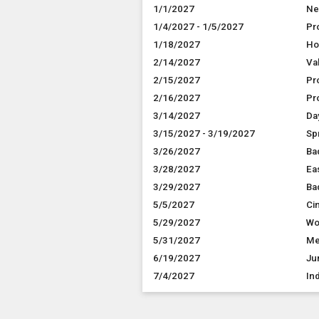
1/1/2027
Ne
1/4/2027 - 1/5/2027
Pr
1/18/2027
Ho
2/14/2027
Va
2/15/2027
Pr
2/16/2027
Pr
3/14/2027
Da
3/15/2027 - 3/19/2027
Sp
3/26/2027
Ba
3/28/2027
Ea
3/29/2027
Ba
5/5/2027
Ci
5/29/2027
Wo
5/31/2027
Me
6/19/2027
Ju
7/4/2027
In