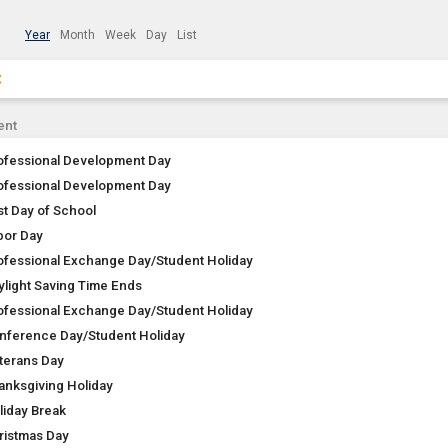
Year
Month
Week
Day
List
×
Clear Filters
Click the × to clear the currently applied filters.
ent
ofessional Development Day
ofessional Development Day
st Day of School
bor Day
ofessional Exchange Day/Student Holiday
ylight Saving Time Ends
ofessional Exchange Day/Student Holiday
nference Day/Student Holiday
terans Day
anksgiving Holiday
liday Break
ristmas Day