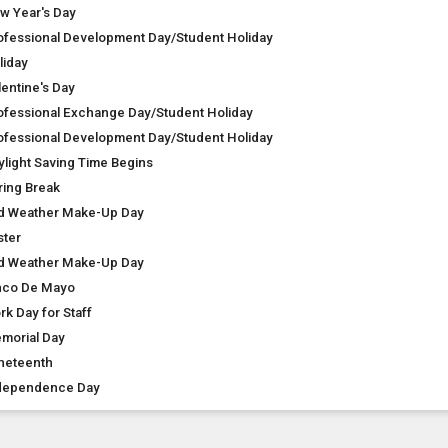
w Year's Day
ofessional Development Day/Student Holiday
liday
lentine's Day
ofessional Exchange Day/Student Holiday
ofessional Development Day/Student Holiday
ylight Saving Time Begins
ring Break
d Weather Make-Up Day
ster
d Weather Make-Up Day
nco De Mayo
rk Day for Staff
morial Day
neteenth
dependence Day