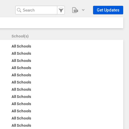
Get Updates
School(s)
All Schools
All Schools
All Schools
All Schools
All Schools
All Schools
All Schools
All Schools
All Schools
All Schools
All Schools
All Schools