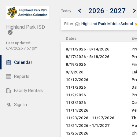
Show Menu
Click this to show the menu.
2026 - 2027
Today
Filter:
Highland Park Middle School
Highland Park ISD
Dates
Ev
Last updated:
6/4/2026 7:57 pm
8/11/2026 - 8/14/2026
Pr
8/17/2026 - 8/18/2026
Pr
Calendar
8/19/2026
Fir
9/7/2026
La
Reports
10/12/2026
Pr
11/1/2026
Da
Facility Rentals
11/2/2026
Pr
11/3/2026
Co
Sign In
11/11/2026
Ve
11/23/2026 - 11/27/2026
Th
12/21/2026 - 1/1/2027
Ho
12/25/2026
Ch