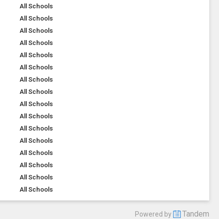
All Schools
All Schools
All Schools
All Schools
All Schools
All Schools
All Schools
All Schools
All Schools
All Schools
All Schools
All Schools
All Schools
All Schools
All Schools
All Schools
Tandem
Powered by