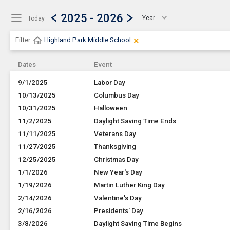
Show Menu
Click this to show the menu.
2025 - 2026
Year
Today
×
Clear Filters
Click the × to clear the currentl
Filter:
Highland Park Middle School
Dates
Event
9/1/2025
Labor Day
10/13/2025
Columbus Day
10/31/2025
Halloween
11/2/2025
Daylight Saving Time Ends
11/11/2025
Veterans Day
11/27/2025
Thanksgiving
12/25/2025
Christmas Day
1/1/2026
New Year's Day
1/19/2026
Martin Luther King Day
2/14/2026
Valentine's Day
2/16/2026
Presidents' Day
3/8/2026
Daylight Saving Time Begins