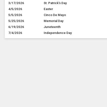
3/17/2026
St. Patrick's Day
4/5/2026
Easter
5/5/2026
Cinco De Mayo
5/25/2026
Memorial Day
6/19/2026
Juneteenth
7/4/2026
Independence Day