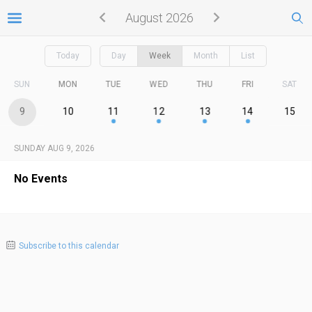
August 2026
Today
Day
Week
Month
List
SUN
MON
TUE
WED
THU
FRI
SAT
9
10
11
12
13
14
15
SUNDAY AUG 9, 2026
No Events
Subscribe to this calendar