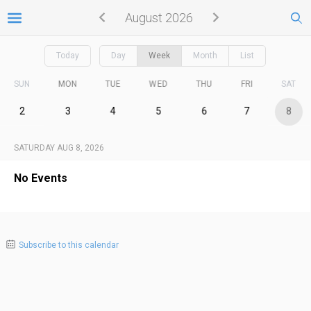
August 2026
Today
Day
Week
Month
List
SUN
MON
TUE
WED
THU
FRI
SAT
2
3
4
5
6
7
8
SATURDAY AUG 8, 2026
No Events
Subscribe to this calendar