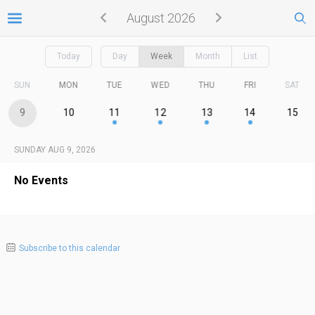
August 2026
Today
Day
Week
Month
List
SUN
MON
TUE
WED
THU
FRI
SAT
9
10
11
12
13
14
15
SUNDAY AUG 9, 2026
No Events
Subscribe to this calendar