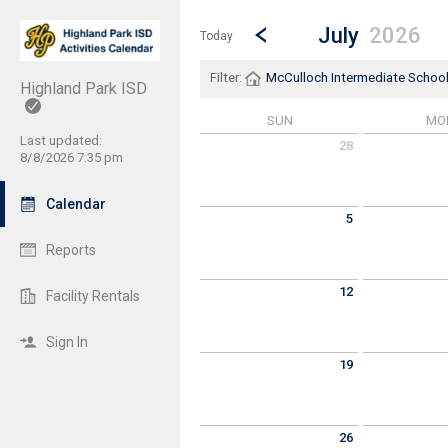
Show Menu
Click this to show the menu.
Go to Previous Month
Click here to view the |strong|p
July
2026
Today
Filter:
McCulloch Intermediate Schoo
Highland Park ISD
SUN
MO
Last updated:
28
8/8/2026 7:35 pm
Sunday June 28 2026
Monday June 
Calendar
5
Sunday July 5 2026
Monday July 6
Reports
12
Facility Rentals
Sunday July 12 2026
Monday July 1
Sign In
19
Sunday July 19 2026
Monday July 2
26