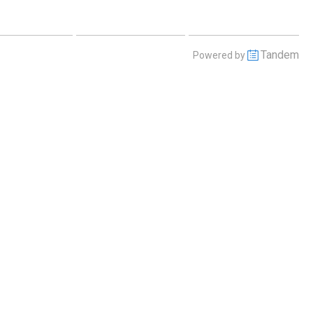
 July 30 2026
Friday July 31 2026
Saturday August 1 2026
Tandem
Powered by