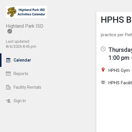
Show M
Click th
HPHS Bo
Highland Park ISD
practice per Pie
Last updated:
8/6/2026 8:45 pm
Thursday
1:00 pm 
Calendar
HPHS Gym: 
Reports
HPHS Facili
Facility Rentals
Sign In