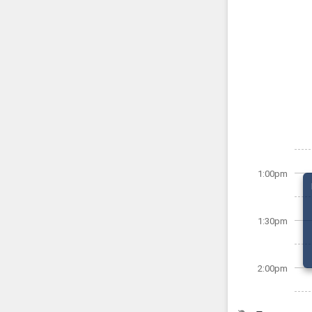
1:00pm
1:30pm
2:00pm