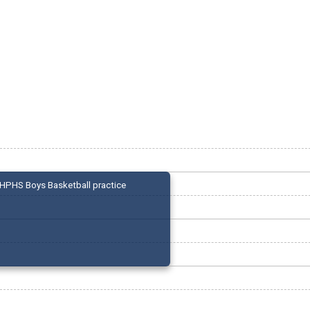
HPHS Boys Basketball practice