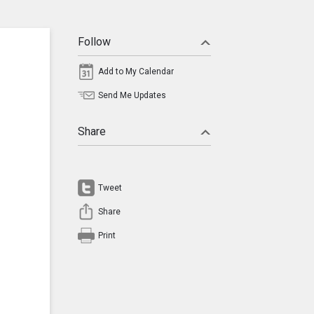
Follow
Add to My Calendar
Send Me Updates
Share
Tweet
Share
Print