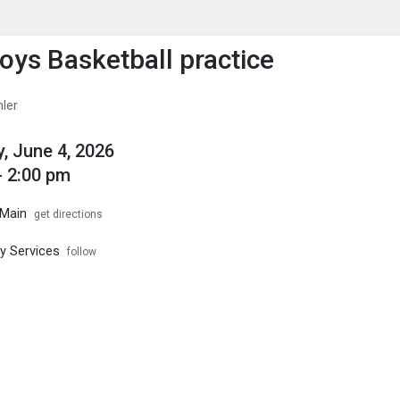
enu
is to show the menu.
ys Basketball practice
hler
, June 4, 2026
- 2:00 pm
Main
get directions
ty Services
follow