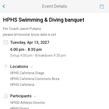
Event Details
HPHS Swimming & Diving banquet
Per Coach Jason Pullano
please let booster know date is set
Tuesday, Apr 13, 2027
6:00 pm - 8:30 pm
Setup
4:00 pm
- Breakdown
9:30 pm
Locations
HPHS Cafeteria Stage
HPHS Cafeteria Commons Area
HPHS Cafeteria
Participants
HPISD Athletic Director
HPHS Diving