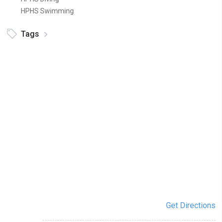
HPHS Swimming
Tags
Get Directions