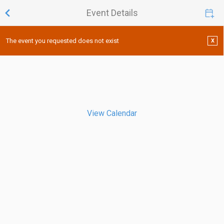
Event Details
The event you requested does not exist
X
View Calendar