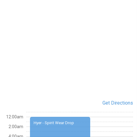
Get Directions
12:00am
Hyer - Spirit Wear Drop
2:00am
4:00am