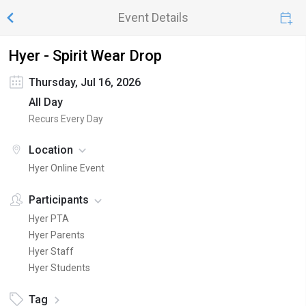
Event Details
Hyer - Spirit Wear Drop
Thursday, Jul 16, 2026
All Day
Recurs Every Day
Location
Hyer Online Event
Participants
Hyer PTA
Hyer Parents
Hyer Staff
Hyer Students
Tag