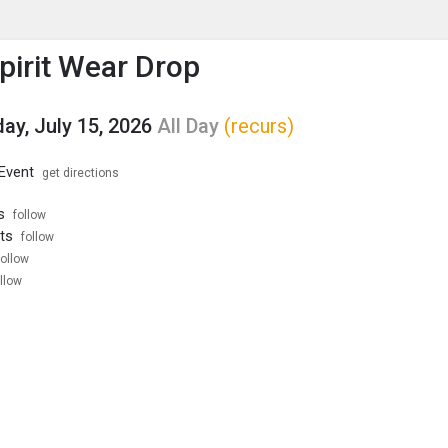
enu
is to show the menu.
Spirit Wear Drop
y, July 15, 2026
All Day
(recurs)
 Event
get directions
s
follow
ts
follow
follow
llow