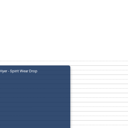
Hyer - Spirit Wear Drop