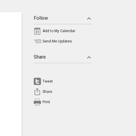
Follow
Add to My Calendar
Send Me Updates
Share
Tweet
Share
Print