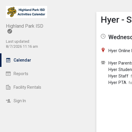
Show M
Click th
Hyer - 
Highland Park ISD
Wednesda
Last updated:
8/7/2026 11:16 am
Hyer Online
Calendar
Hyer Parent
Hyer Studen
Reports
Hyer Staff
Hyer PTA
fo
Facility Rentals
Sign In