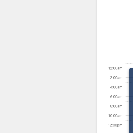
12:00am
2:00am
4:00am
6:00am
8:00am
10:00am
12:00pm