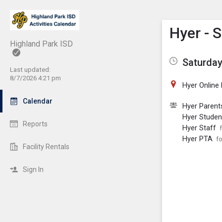
Show M
Click th
Hyer - 
Highland Park ISD
Saturday
Last updated:
8/7/2026 4:21 pm
Hyer Online
Calendar
Hyer Parent
Hyer Studen
Reports
Hyer Staff
Hyer PTA
fo
Facility Rentals
Sign In