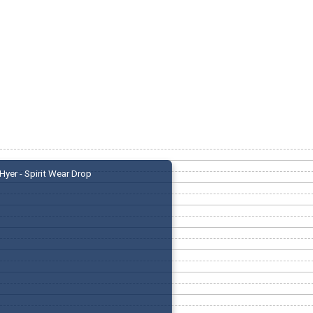
Hyer - Spirit Wear Drop