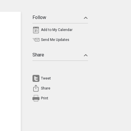
Follow
Add to My Calendar
Send Me Updates
Share
Tweet
Share
Print