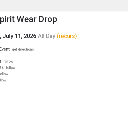
enu
is to show the menu.
Spirit Wear Drop
, July 11, 2026
All Day
(recurs)
 Event
get directions
s
follow
ts
follow
follow
llow