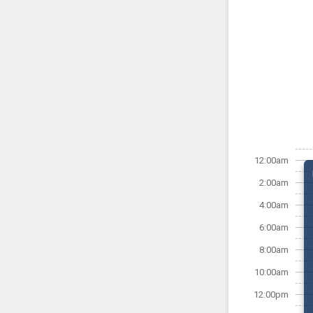
12:00am
2:00am
4:00am
6:00am
8:00am
10:00am
12:00pm