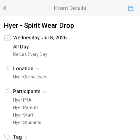
Event Details
Hyer - Spirit Wear Drop
Wednesday, Jul 8, 2026
All Day
Recurs Every Day
Location
Hyer Online Event
Participants
Hyer PTA
Hyer Parents
Hyer Staff
Hyer Students
Tag