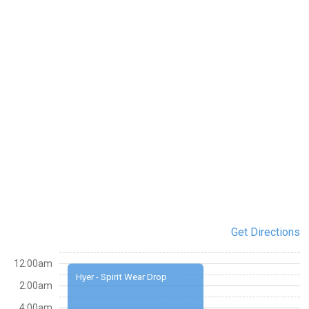
Get Directions
12:00am
Hyer - Spirit Wear Drop
2:00am
4:00am