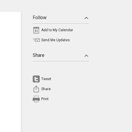
Follow
Add to My Calendar
Send Me Updates
Share
Tweet
Share
Print