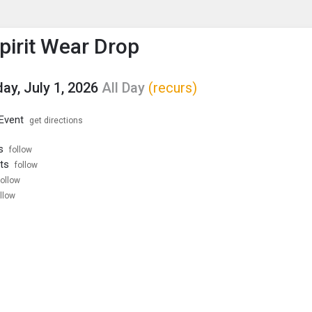
enu
is to show the menu.
Spirit Wear Drop
y, July 1, 2026
All Day
(recurs)
 Event
get directions
s
follow
ts
follow
follow
llow