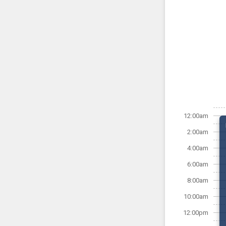
12:00am
2:00am
4:00am
6:00am
8:00am
10:00am
12:00pm