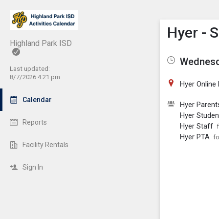
Show M
Click th
Hyer - 
Highland Park ISD
Wednesda
Last updated:
8/7/2026 4:21 pm
Hyer Online
Calendar
Hyer Parent
Hyer Studen
Reports
Hyer Staff
Hyer PTA
fo
Facility Rentals
Sign In