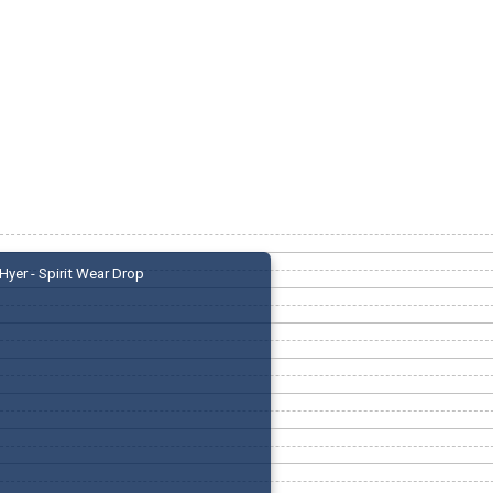
Hyer - Spirit Wear Drop