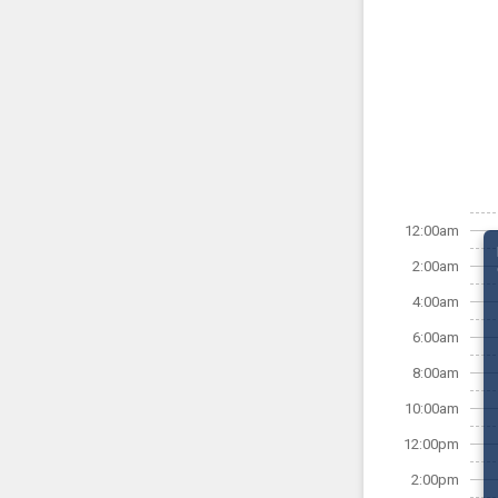
12:00am
2:00am
4:00am
6:00am
8:00am
10:00am
12:00pm
2:00pm