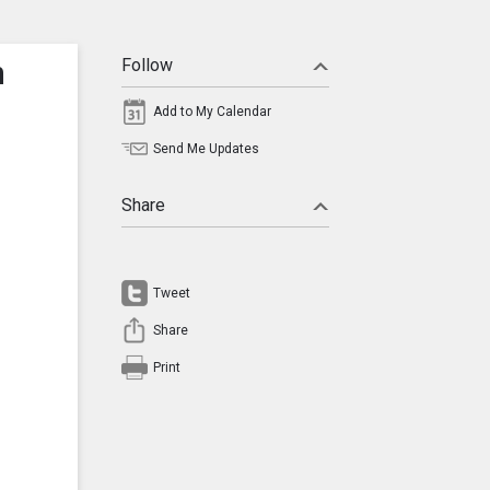
n
Follow
Add to My Calendar
Send Me Updates
Share
Tweet
Share
Print