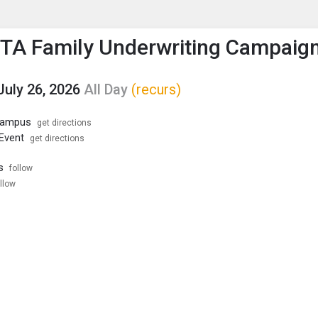
enu
is to show the menu.
PTA Family Underwriting Campaig
July 26, 2026
All Day
(recurs)
 Campus
get directions
 Event
get directions
s
follow
llow