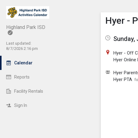
Show M
Click th
Hyer - 
Highland Park ISD
Sunday, 
Last updated:
8/7/2026 2:16 pm
Hyer - Off
Hyer Online
Calendar
Hyer Parent
Reports
Hyer PTA
fo
Facility Rentals
Sign In