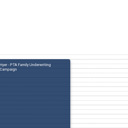
Hyer - PTA Family Underwriting
Campaign