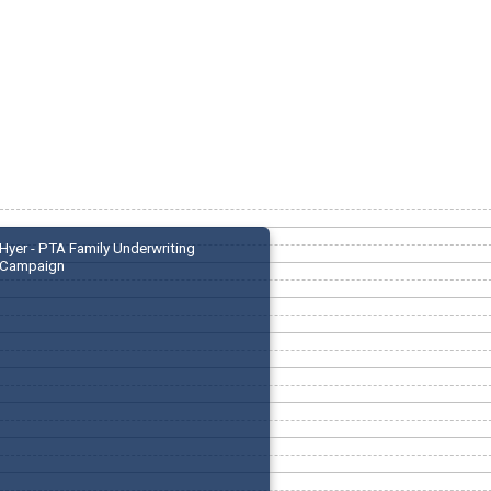
Hyer - PTA Family Underwriting
Campaign