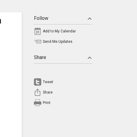
n
Follow
Add to My Calendar
Send Me Updates
Share
Tweet
Share
Print