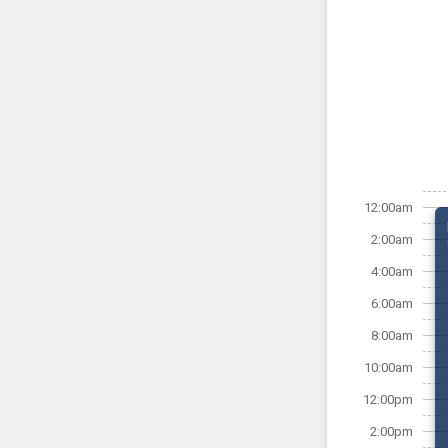
12:00am
2:00am
4:00am
6:00am
8:00am
10:00am
12:00pm
2:00pm