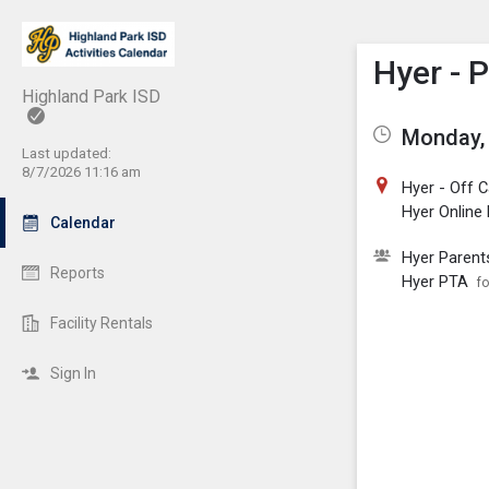
Show M
Click th
Hyer - 
Highland Park ISD
Monday, 
Last updated:
8/7/2026 11:16 am
Hyer - Off
Hyer Online
Calendar
Hyer Parent
Reports
Hyer PTA
fo
Facility Rentals
Sign In