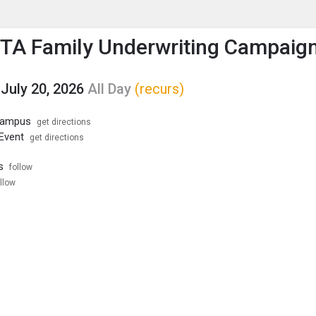
enu
is to show the menu.
PTA Family Underwriting Campaig
July 20, 2026
All Day
(recurs)
 Campus
get directions
 Event
get directions
s
follow
llow