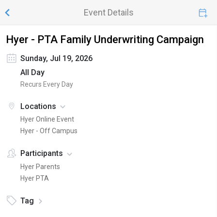
Event Details
Hyer - PTA Family Underwriting Campaign
Sunday, Jul 19, 2026
All Day
Recurs Every Day
Locations
Hyer Online Event
Hyer - Off Campus
Participants
Hyer Parents
Hyer PTA
Tag