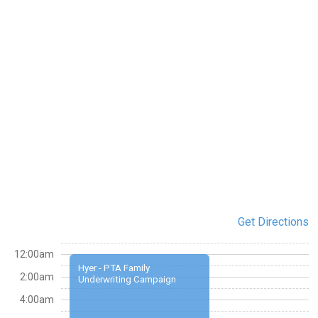
Get Directions
12:00am
Hyer - PTA Family
2:00am
Underwriting Campaign
4:00am