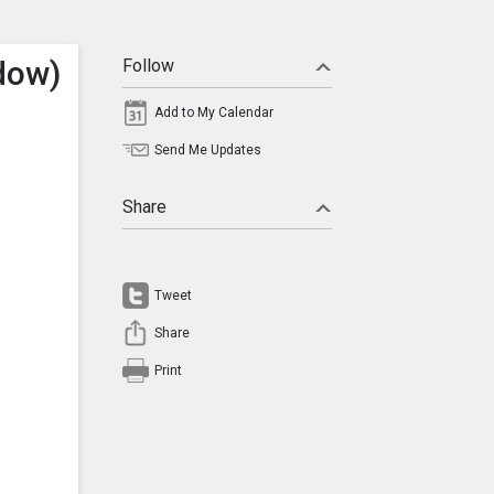
dow)
Follow
Add to My Calendar
Send Me Updates
Share
Tweet
Share
Print