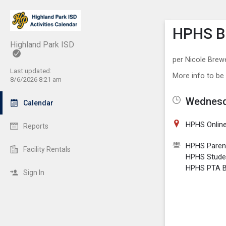
Show M
Click th
HPHS BS
Highland Park ISD
per Nicole Brew
Last updated:
More info to be
8/6/2026 8:21 am
Wednesda
Calendar
HPHS Online
Reports
HPHS Paren
Facility Rentals
HPHS Stude
HPHS PTA Bo
Sign In