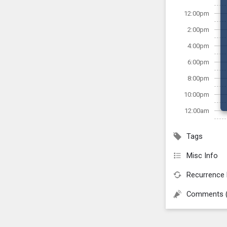
12:00pm
2:00pm
4:00pm
6:00pm
8:00pm
10:00pm
12:00am
Tags
Misc Info
Recurrence 
Comments 