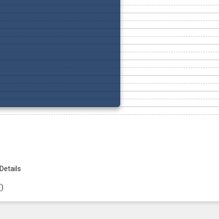
Details
(
)