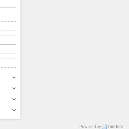
Tandem
Powered by