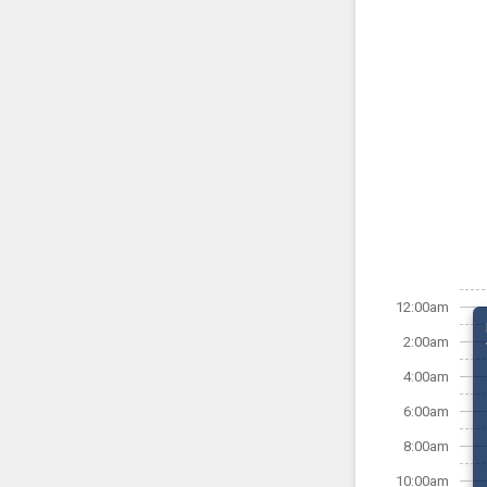
12:00am
2:00am
4:00am
6:00am
8:00am
10:00am