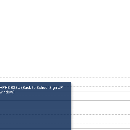
HPHS BSSU (Back to School Sign UP
window)