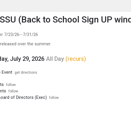
enu
is to show the menu.
SU (Back to School Sign UP win
er 7/23/26--7/31/26
 released over the summer.
y, July 29, 2026
All Day
(recurs)
 Event
get directions
ts
follow
nts
follow
ard of Directors (Exec)
follow