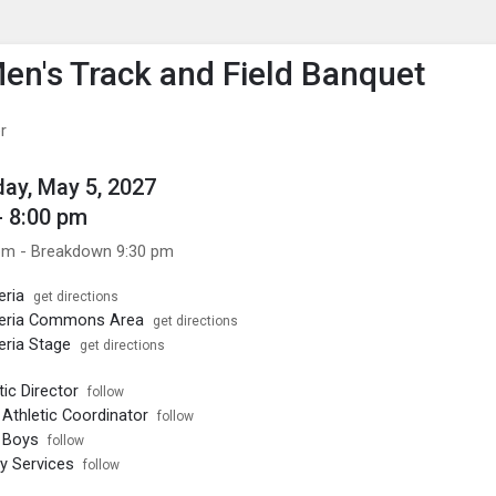
enu
is to show the menu.
n's Track and Field Banquet
r
ay, May 5, 2027
- 8:00 pm
pm - Breakdown 9:30 pm
eria
get directions
eria Commons Area
get directions
ria Stage
get directions
ic Director
follow
Athletic Coordinator
follow
 Boys
follow
ty Services
follow