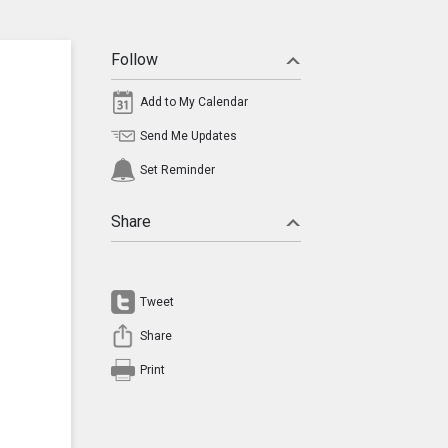
Follow
Add to My Calendar
Send Me Updates
Set Reminder
Share
Tweet
Share
Print