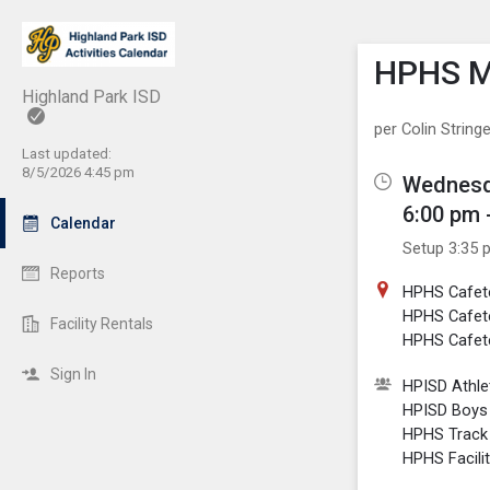
Show M
Click th
HPHS Me
Highland Park ISD
per Colin Stringe
Last updated:
8/5/2026 4:45 pm
Wednesd
6:00 pm 
Calendar
Setup 3:35 
Reports
HPHS Cafet
HPHS Cafet
Facility Rentals
HPHS Cafete
Sign In
HPISD Athlet
HPISD Boys 
HPHS Track
HPHS Facili