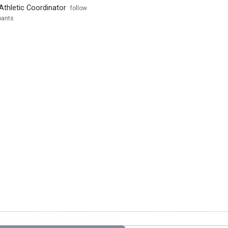
Athletic Coordinator
follow
pants