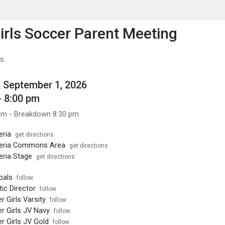
enu
is to show the menu.
rls Soccer Parent Meeting
bs
 September 1, 2026
- 8:00 pm
pm - Breakdown 8:30 pm
eria
get directions
eria Commons Area
get directions
ria Stage
get directions
pals
follow
ic Director
follow
 Girls Varsity
follow
 Girls JV Navy
follow
 Girls JV Gold
follow