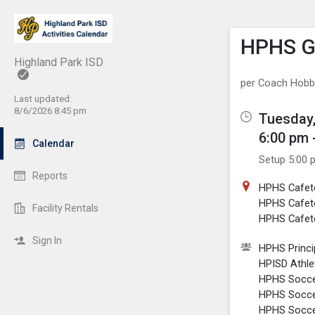
Show M
Click th
HPHS Gi
Highland Park ISD
per Coach Hob
Last updated:
8/6/2026 8:45 pm
Tuesday,
6:00 pm 
Calendar
Setup 5:00 
Reports
HPHS Cafet
HPHS Cafet
Facility Rentals
HPHS Cafete
Sign In
HPHS Princi
HPISD Athlet
HPHS Soccer
HPHS Soccer
HPHS Soccer