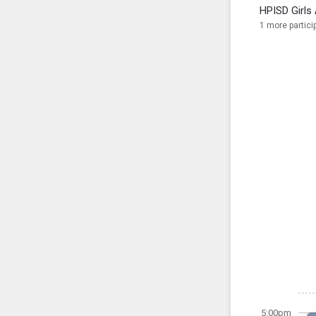
HPISD Girls 
1 more partici
5:00pm