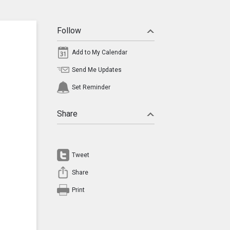
Follow
Add to My Calendar
Send Me Updates
Set Reminder
Share
Tweet
Share
Print