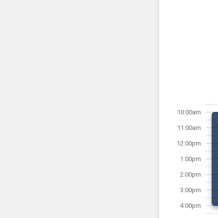
10:00am
11:00am
12:00pm
1:00pm
2:00pm
3:00pm
4:00pm