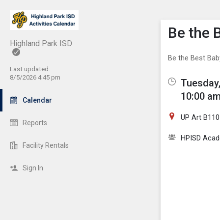
Show M
Click th
Be the 
Highland Park ISD
Be the Best Baby
Last updated:
8/5/2026 4:45 pm
Tuesday,
10:00 am
Calendar
UP Art B110
Reports
HPISD Acade
Facility Rentals
Sign In