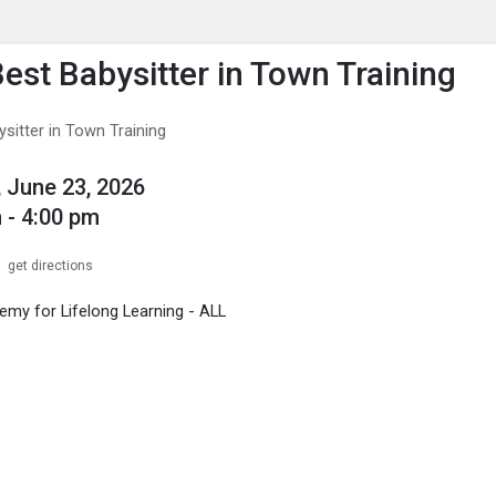
enu
is to show the menu.
Best Babysitter in Town Training
sitter in Town Training
 June 23, 2026
 - 4:00 pm
get directions
my for Lifelong Learning - ALL