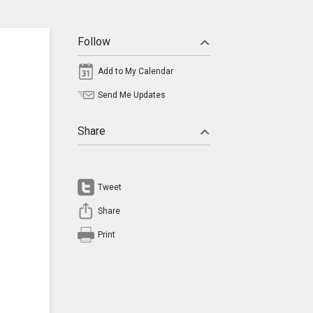
Follow
Add to My Calendar
Send Me Updates
Share
Tweet
Share
Print