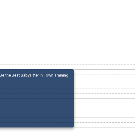
Be the Best Babysitter in Town Training