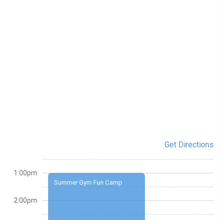
Get Directions
1:00pm
Summer Gym Fun Camp
2:00pm