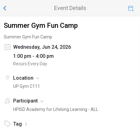
Event Details
Summer Gym Fun Camp
Summer Gym Fun Camp
Wednesday, Jun 24, 2026
1:00 pm - 4:00 pm
Recurs Every Day
Location
UP Gym C111
Participant
HPISD Academy for Lifelong Learning - ALL
Tag