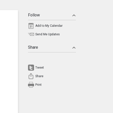
Follow
Add to My Calendar
Send Me Updates
Share
Tweet
Share
Print