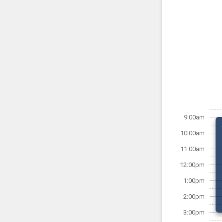
9:00am
10:00am
11:00am
12:00pm
1:00pm
2:00pm
3:00pm