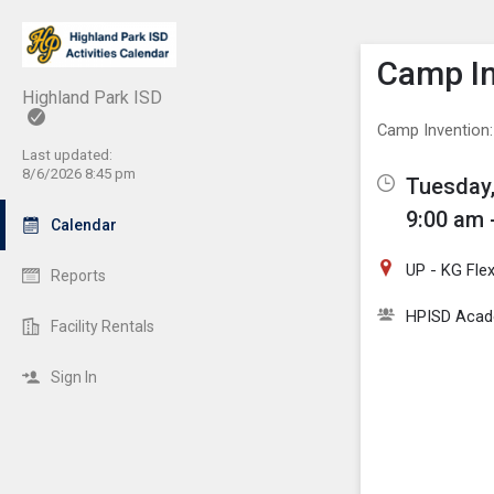
Show M
Click th
Camp In
Highland Park ISD
Camp Invention:
Last updated:
8/6/2026 8:45 pm
Tuesday,
9:00 am 
Calendar
UP - KG Fle
Reports
HPISD Acade
Facility Rentals
Sign In