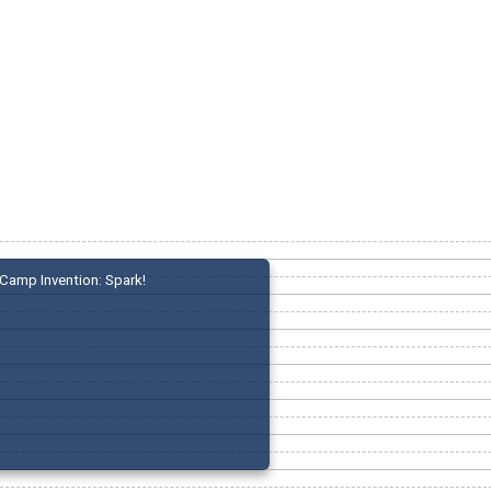
Camp Invention: Spark!