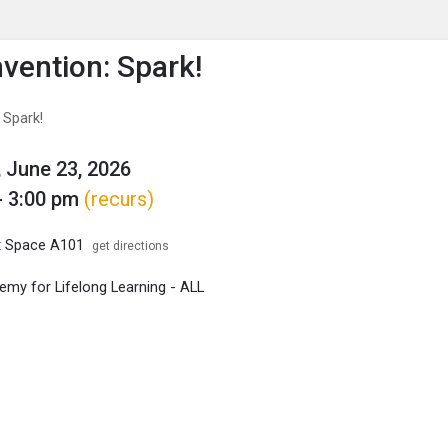
enu
is to show the menu.
vention: Spark!
 Spark!
 June 23, 2026
- 3:00 pm
(recurs)
x Space A101
get directions
my for Lifelong Learning - ALL