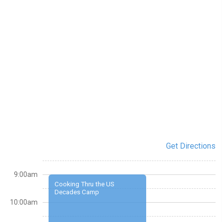
Get Directions
9:00am
Cooking Thru the US
Decades Camp
10:00am