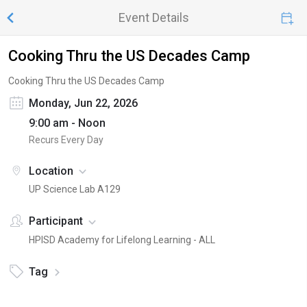
Event Details
Cooking Thru the US Decades Camp
Cooking Thru the US Decades Camp
Monday, Jun 22, 2026
9:00 am - Noon
Recurs Every Day
Location
UP Science Lab A129
Participant
HPISD Academy for Lifelong Learning - ALL
Tag