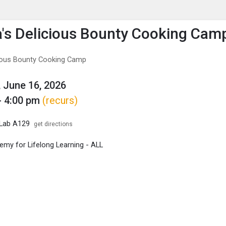
enu
is to show the menu.
's Delicious Bounty Cooking Cam
cious Bounty Cooking Camp
 June 16, 2026
- 4:00 pm
(recurs)
 Lab A129
get directions
my for Lifelong Learning - ALL