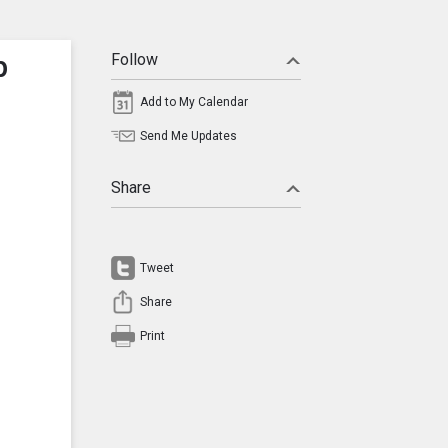
p
Follow
Add to My Calendar
Send Me Updates
Share
Tweet
Share
Print