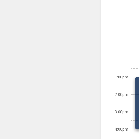
1:00pm
2:00pm
3:00pm
4:00pm