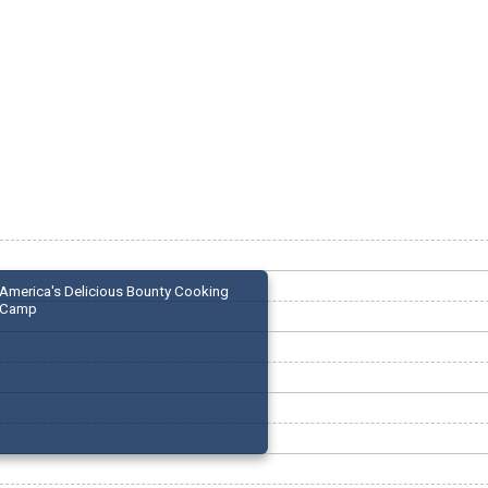
America's Delicious Bounty Cooking
Camp