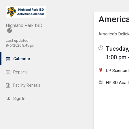
Show M
Click th
America
Highland Park ISD
America's Deli
Last updated:
8/6/2026 8:45 pm
Tuesday,
1:00 pm 
Calendar
UP Science
Reports
HPISD Acade
Facility Rentals
Sign In