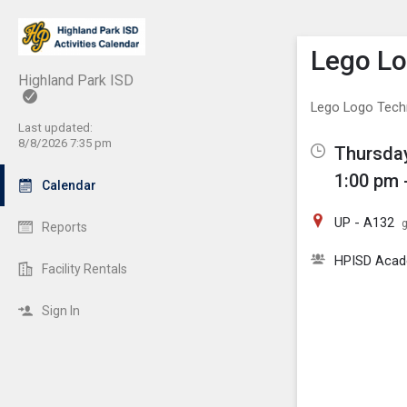
Show M
Click th
Lego L
Highland Park ISD
Lego Logo Tec
Last updated:
8/8/2026 7:35 pm
Thursday
1:00 pm 
Calendar
UP - A132
g
Reports
HPISD Acade
Facility Rentals
Sign In