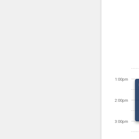
1:00pm
2:00pm
3:00pm