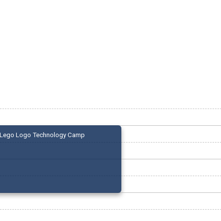
Lego Logo Technology Camp