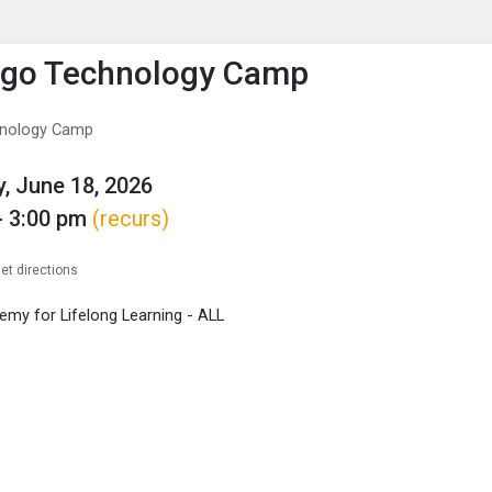
enu
is to show the menu.
ogo Technology Camp
hnology Camp
, June 18, 2026
- 3:00 pm
(recurs)
et directions
my for Lifelong Learning - ALL