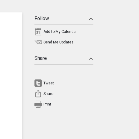
Follow
Add to My Calendar
Send Me Updates
Share
Tweet
Share
Print