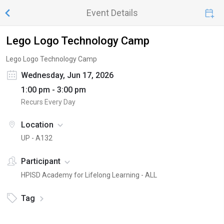
Event Details
Lego Logo Technology Camp
Lego Logo Technology Camp
Wednesday, Jun 17, 2026
1:00 pm - 3:00 pm
Recurs Every Day
Location
UP - A132
Participant
HPISD Academy for Lifelong Learning - ALL
Tag