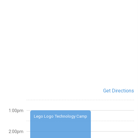
Get Directions
1:00pm
Lego Logo Technology Camp
2:00pm