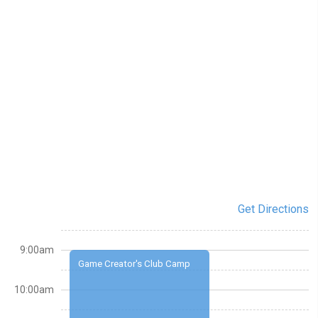
Get Directions
9:00am
Game Creator's Club Camp
10:00am