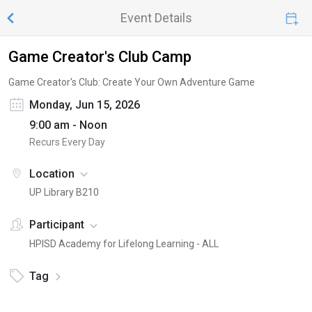
Event Details
Game Creator's Club Camp
Game Creator's Club: Create Your Own Adventure Game
Monday, Jun 15, 2026
9:00 am - Noon
Recurs Every Day
Location
UP Library B210
Participant
HPISD Academy for Lifelong Learning - ALL
Tag