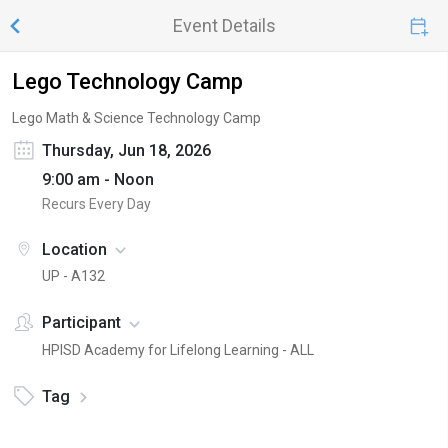
Event Details
Lego Technology Camp
Lego Math & Science Technology Camp
Thursday, Jun 18, 2026
9:00 am - Noon
Recurs Every Day
Location
UP - A132
Participant
HPISD Academy for Lifelong Learning - ALL
Tag