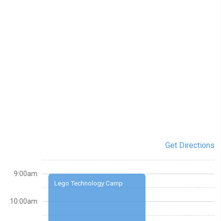
Get Directions
9:00am
Lego Technology Camp
10:00am