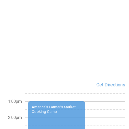
Get Directions
1:00pm
America's Farmer's Market
Cooking Camp
2:00pm