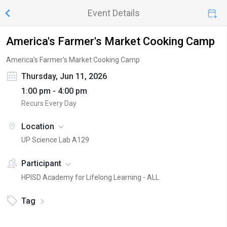
Event Details
America's Farmer's Market Cooking Camp
America's Farmer's Market Cooking Camp
Thursday, Jun 11, 2026
1:00 pm - 4:00 pm
Recurs Every Day
Location
UP Science Lab A129
Participant
HPISD Academy for Lifelong Learning - ALL
Tag