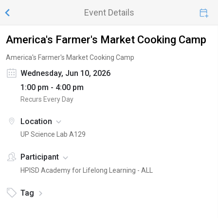
Event Details
America's Farmer's Market Cooking Camp
America's Farmer's Market Cooking Camp
Wednesday, Jun 10, 2026
1:00 pm - 4:00 pm
Recurs Every Day
Location
UP Science Lab A129
Participant
HPISD Academy for Lifelong Learning - ALL
Tag