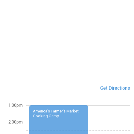
Get Directions
1:00pm
America's Farmer's Market
Cooking Camp
2:00pm