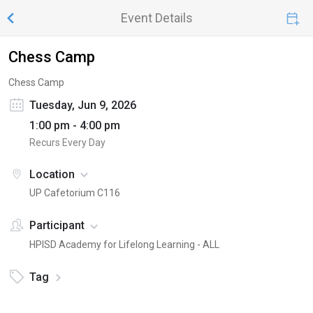
Event Details
Chess Camp
Chess Camp
Tuesday, Jun 9, 2026
1:00 pm - 4:00 pm
Recurs Every Day
Location
UP Cafetorium C116
Participant
HPISD Academy for Lifelong Learning - ALL
Tag