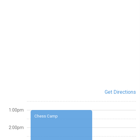
Get Directions
1:00pm
Chess Camp
2:00pm