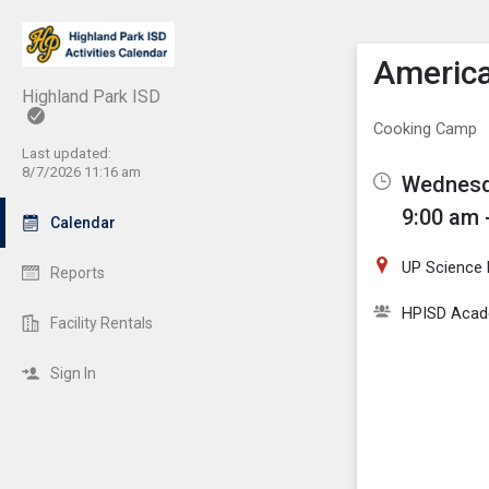
Show M
Click th
America
Highland Park ISD
Cooking Camp
Last updated:
8/7/2026 11:16 am
Wednesda
9:00 am 
Calendar
UP Science
Reports
HPISD Acade
Facility Rentals
Sign In