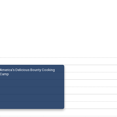
America's Delicious Bounty Cooking
Camp