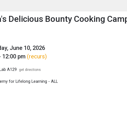
enu
is to show the menu.
's Delicious Bounty Cooking Cam
y, June 10, 2026
- 12:00 pm
(recurs)
 Lab A129
get directions
my for Lifelong Learning - ALL