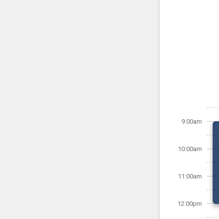
9:00am
10:00am
11:00am
12:00pm