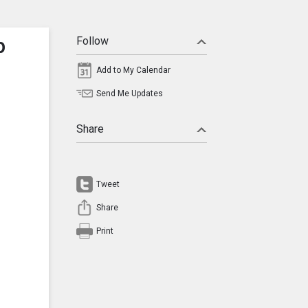
p
Follow
Add to My Calendar
Send Me Updates
Share
Tweet
Share
Print