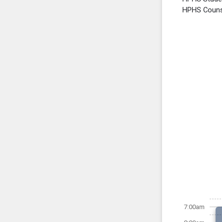
HPHS Counse
7:00am