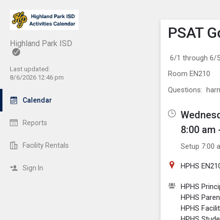
Show M
Click th
PSAT G
Highland Park ISD
6/1 through 6
Last updated:
Room EN210
8/6/2026 12:46 pm
Questions: ha
Calendar
Wednesda
Reports
8:00 am 
Facility Rentals
Setup 7:00 
HPHS EN21
Sign In
HPHS Princi
HPHS Paren
HPHS Facili
HPHS Stude