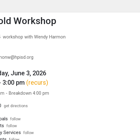
enu
is to show the menu.
old Workshop
/5 workshop with Wendy Harmon
rmonw@hpisd.org
y, June 3, 2026
- 3:00 pm
(recurs)
am - Breakdown 4:00 pm
0
get directions
pals
follow
ts
follow
ty Services
follow
nts
follow