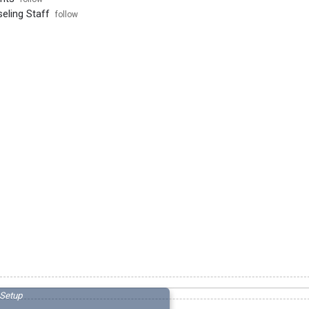
ling Staff
follow
Setup