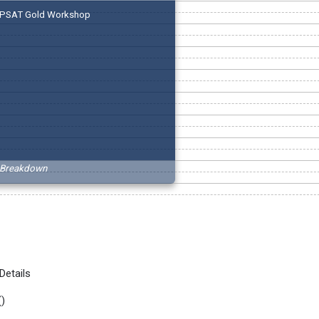
PSAT Gold Workshop
Breakdown
Details
(
)