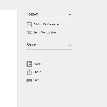
Follow
Add to My Calendar
Send Me Updates
Share
Tweet
Share
Print