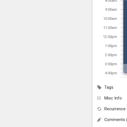
8:00am
9:00am
10:00am
11:00am
12:00pm
1:00pm
2:00pm
3:00pm
4:00pm
Tags
Misc Info
Recurrence 
Comments 