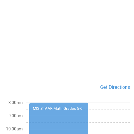
Get Directions
8:00am
MIS STAAR Math Grades 5-6
9:00am
10:00am