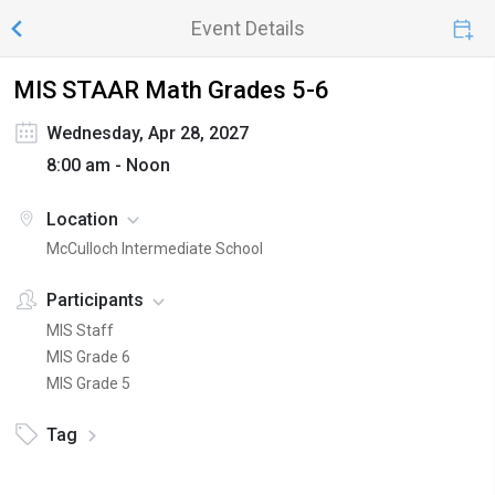
Event Details
MIS STAAR Math Grades 5-6
Wednesday, Apr 28, 2027
8:00 am - Noon
Location
McCulloch Intermediate School
Participants
MIS Staff
MIS Grade 6
MIS Grade 5
Tag