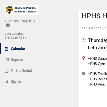
Show M
Click th
HPHS Hi
Highland Park ISD
per Shannon Phil
Last updated:
8/8/2026 7:35 pm
Thursday
6:45 am 
Calendar
HPHS Dance
Reports
HPHS Gym: 
Facility Rentals
HPHS Facili
HPHS Belle
Sign In
HPHS Princi