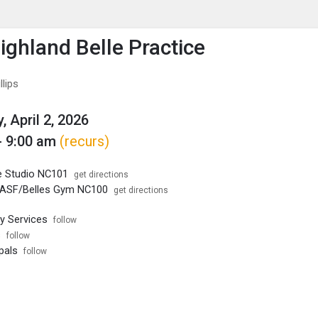
enu
is to show the menu.
ghland Belle Practice
lips
, April 2, 2026
- 9:00 am
(recurs)
 Studio NC101
get directions
ASF/Belles Gym NC100
get directions
ty Services
follow
s
follow
pals
follow