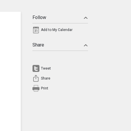
Follow
Add to My Calendar
Share
Tweet
Share
Print