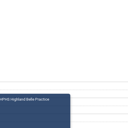
HPHS Highland Belle Practice