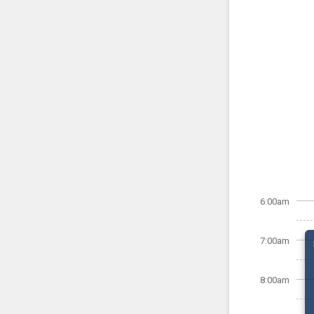
6:00am
7:00am
8:00am