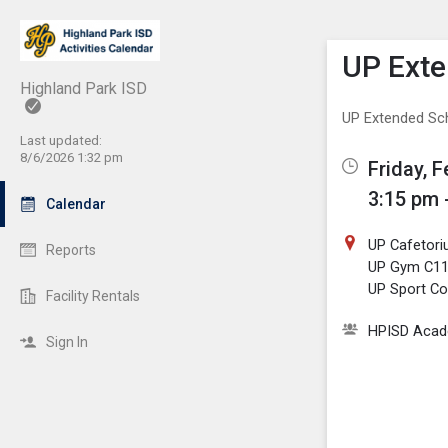
Show M
Click th
UP Exte
Highland Park ISD
UP Extended Sc
Last updated:
8/6/2026 1:32 pm
Friday, 
3:15 pm 
Calendar
UP Cafetor
Reports
UP Gym C1
UP Sport Co
Facility Rentals
HPISD Acade
Sign In