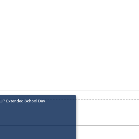
UP Extended School Day