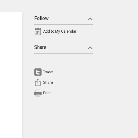
Follow
Add to My Calendar
Share
Tweet
Share
Print