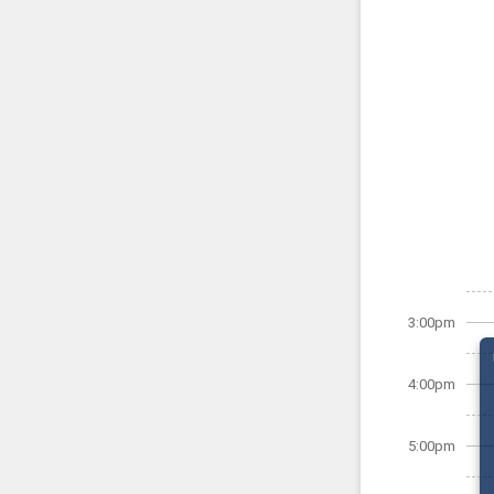
3:00pm
4:00pm
5:00pm