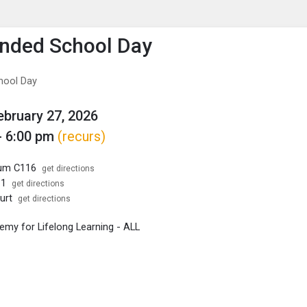
enu
is to show the menu.
nded School Day
hool Day
February 27, 2026
- 6:00 pm
(recurs)
ium C116
get directions
11
get directions
urt
get directions
my for Lifelong Learning - ALL